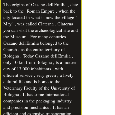
The origins of Ozzano dell'Emilia , date
back to the Roman Empire , when the
city located in what is now the village "
May" , was called Claterna . Claterna
you can visit the archaeological site and
the Museum . For many centuries
Ozzano dell'Emilia belonged to the
Church , as the entire territory of
Bologna . Today Ozzano dell'Emilia ,
only 10 km from Bologna , is a modern
city of 13,000 inhabitants , with
efficient service , very green , a lively
cultural life and is home to the
Veterinary Faculty of the University of
Bologna . It has some international
companies in the packaging industry
and precision mechanics . It has an
efficient and extensive transportation