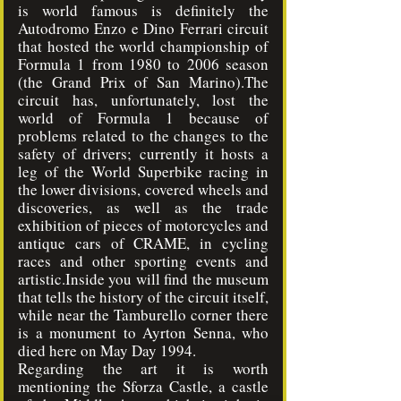
is world famous is definitely the
Autodromo Enzo e Dino Ferrari circuit
that hosted the world championship of
Formula 1 from 1980 to 2006 season
(the Grand Prix of San Marino).The
circuit has, unfortunately, lost the
world of Formula 1 because of
problems related to the changes to the
safety of drivers; currently it hosts a
leg of the World Superbike racing in
the lower divisions, covered wheels and
discoveries, as well as the trade
exhibition of pieces of motorcycles and
antique cars of CRAME, in cycling
races and other sporting events and
artistic.Inside you will find the museum
that tells the history of the circuit itself,
while near the Tamburello corner there
is a monument to Ayrton Senna, who
died here on May Day 1994.
Regarding the art it is worth
mentioning the Sforza Castle, a castle