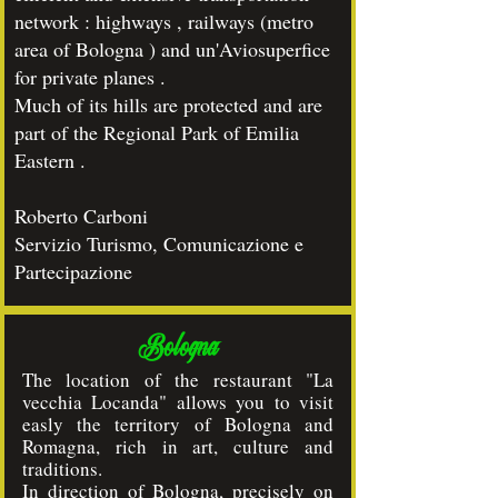
network : highways , railways (metro
area of Bologna ) and un'Aviosuperfice
for private planes .
Much of its hills are protected and are
part of the Regional Park of Emilia
Eastern .
Roberto Carboni
Servizio Turismo, Comunicazione e
Partecipazione
Bologna
The location of the restaurant "La
vecchia Locanda" allows you to visit
easly the territory of Bologna and
Romagna, rich in art, culture and
traditions.
In direction of Bologna, precisely on