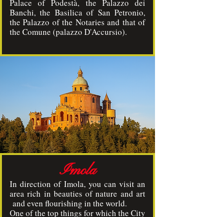
Palace of Podestà, the Palazzo dei
Banchi, the Basilica of San Petronio,
the Palazzo of the Notaries and that of
the Comune (palazzo D'Accursio).
Imola
In direction of Imola, you can visit an
area rich in beauties of nature and art
and even flourishing in the world.
One of the top things for which the City