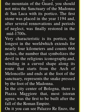
the mountain of the Guard, you should
not miss the Sanctuary of the Madonna
di San Luca with its portico. The first
stone was placed in the year 1194 and,
after several rennovations and periods
of neglect, was finally restored in the
mid-1700s.
Very characteristic is its portico, the
longest in the worldwhich extends for
nearly four kilometers and counts 666
arches, the number that symbolizes the
devil in the religious iconography,and,
winding in a curved shape along its
route that starts from the Arch of
Meloncello and ends at the foot of the
sanctuary, represents the snake pressed
by the foot of the Madonna.
In the city center of Bologna, there is
Piazza Maggiore that, most istoran
agree, was the first to be built after the
fall of the Roman Empire.
On it you can see Palazzo Re Enzo, the