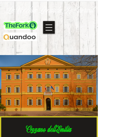
La Vecchia Locanda Restaurant
Ozzano dell'Emilia